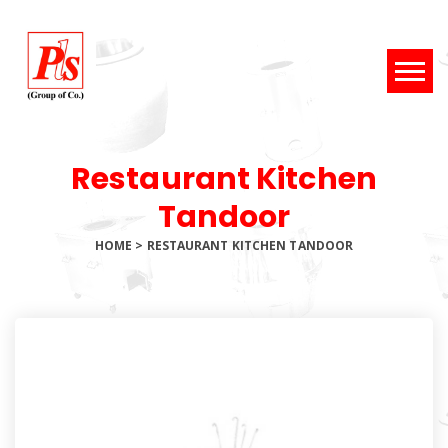
Restaurant Kitchen
Tandoor
HOME
>
RESTAURANT KITCHEN TANDOOR