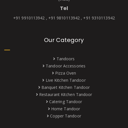
Tel
+91 9910113942 , +91 9810113942 , +91 9310113942
Our Category
Tandoors
Tandoor Accessories
Pizza Oven
Live Kitchen Tandoor
Banquet Kitchen Tandoor
Restaurant Kitchen Tandoor
Catering Tandoor
Home Tandoor
Copper Tandoor