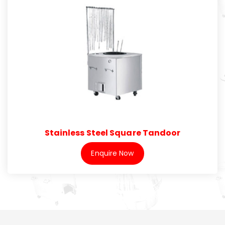
Stainless Steel Square Tandoor
Enquire Now