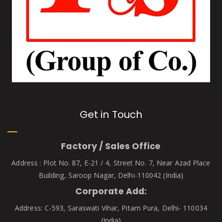
Get in Touch
Factory / Sales Office
Address : Plot No. 87, E-21 / 4, Street No. 7, Near Azad Place
Building, Saroop Nagar, Delhi-110042 (India)
Corporate Add:
Address: C-593, Saraswati Vihar, Pitam Pura, Delhi- 110034
(India)