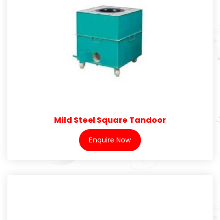
Mild Steel Square Tandoor
Enquire Now