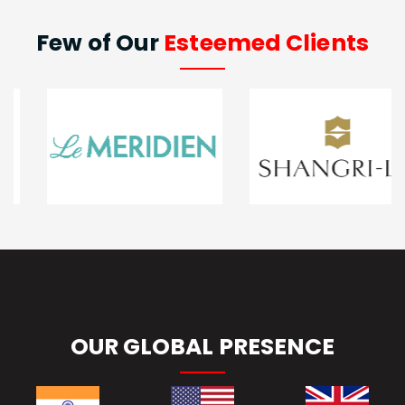
Few of Our
Esteemed Clients
OUR GLOBAL PRESENCE