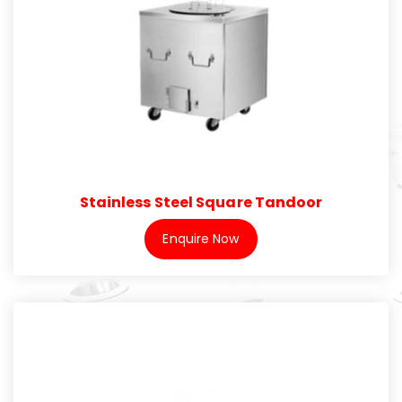
Stainless Steel Square Tandoor
Enquire Now